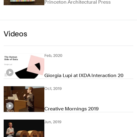
Princeton Architectural Press
Videos
Feb, 2020
Giorgia Lupi at IXDA Interaction 20
Oct, 2019
Creative Mornings 2019
Jun, 2019