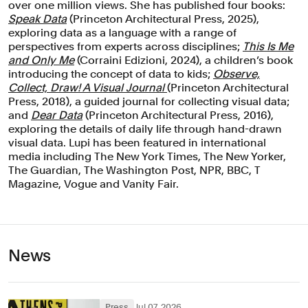
over one million views. She has published four books:
Speak Data
(Princeton Architectural Press, 2025),
exploring data as a language with a range of
perspectives from experts across disciplines;
This Is Me
and Only Me
(Corraini Edizioni, 2024), a children’s book
introducing the concept of data to kids;
Observe,
Collect, Draw! A Visual Journal
(Princeton Architectural
Press, 2018), a guided journal for collecting visual data;
and
Dear Data
(Princeton Architectural Press, 2016),
exploring the details of daily life through hand-drawn
visual data. Lupi has been featured in international
media including The New York Times, The New Yorker,
The Guardian, The Washington Post, NPR, BBC, T
Magazine, Vogue and Vanity Fair.
News
Press
Jul 07, 2026