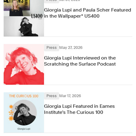
Giorgia Lupi and Paula Scher Featured
in the Wallpaper* US400
Press
May 27, 2026
Giorgia Lupi Interviewed on the
Scratching the Surface Podcast
Press
Mar 17, 2026
Giorgia Lupi Featured in Eames
Institute's The Curious 100