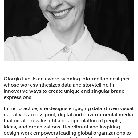
Giorgia Lupi is an award-winning information designer
whose work synthesizes data and storytelling in
innovative ways to create unique and singular brand
expressions.
In her practice, she designs engaging data-driven visual
narratives across print, digital and environmental media
that create new insight and appreciation of people,
ideas, and organizations. Her vibrant and inspiring
design work empowers leading global organizations to