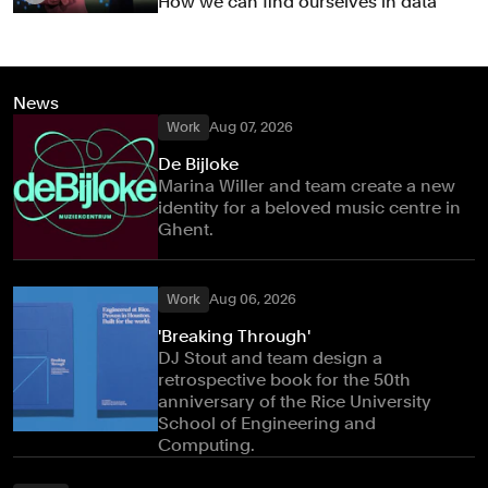
How we can find ourselves in data
News
Work
Aug 07, 2026
De Bijloke
Marina Willer and team create a new
identity for a beloved music centre in
Ghent.
Work
Aug 06, 2026
'Breaking Through'
DJ Stout and team design a
retrospective book for the 50th
anniversary of the Rice University
School of Engineering and
Computing.