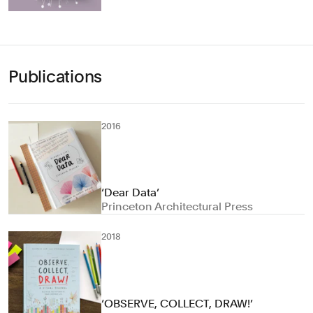
Publications
2016
‘Dear Data’
Princeton Architectural Press
2018
‘OBSERVE, COLLECT, DRAW!’