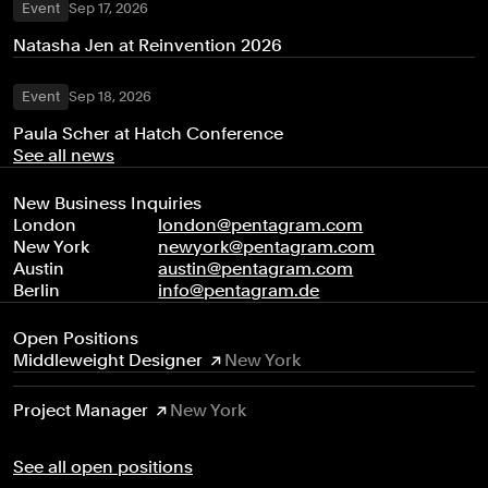
Event
Sep 17, 2026
Natasha Jen at Reinvention 2026
Event
Sep 18, 2026
Paula Scher at Hatch Conference
See all news
New Business Inquiries
London
london@pentagram.com
New York
newyork@pentagram.com
Austin
austin@pentagram.com
Berlin
info@pentagram.de
Open Positions
Middleweight Designer
New York
Project Manager
New York
See all open positions