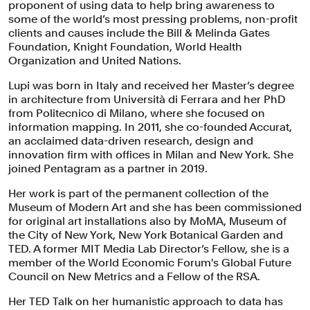
proponent of using data to help bring awareness to
some of the world’s most pressing problems, non-profit
clients and causes include the Bill & Melinda Gates
Foundation, Knight Foundation, World Health
Organization and United Nations.
Lupi was born in Italy and received her Master’s degree
in architecture from Università di Ferrara and her PhD
from Politecnico di Milano, where she focused on
information mapping. In 2011, she co-founded Accurat,
an acclaimed data-driven research, design and
innovation firm with offices in Milan and New York. She
joined Pentagram as a partner in 2019.
Her work is part of the permanent collection of the
Museum of Modern Art and she has been commissioned
for original art installations also by MoMA, Museum of
the City of New York, New York Botanical Garden and
TED. A former MIT Media Lab Director’s Fellow, she is a
member of the World Economic Forum's Global Future
Council on New Metrics and a Fellow of the RSA.
Her TED Talk on her humanistic approach to data has