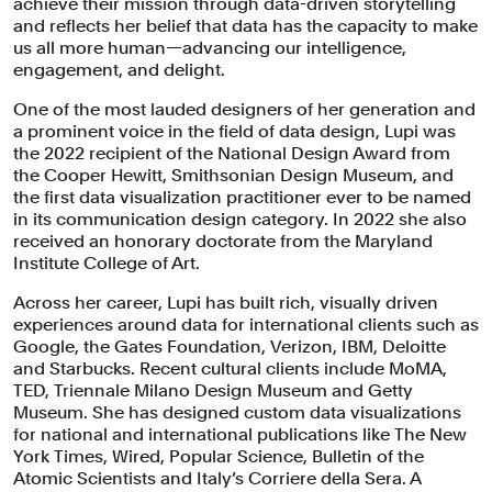
achieve their mission through data-driven storytelling
and reflects her belief that data has the capacity to make
us all more human—advancing our intelligence,
engagement, and delight.
One of the most lauded designers of her generation and
a prominent voice in the field of data design, Lupi was
the 2022 recipient of the National Design Award from
the Cooper Hewitt, Smithsonian Design Museum, and
the first data visualization practitioner ever to be named
in its communication design category. In 2022 she also
received an honorary doctorate from the Maryland
Institute College of Art.
Across her career, Lupi has built rich, visually driven
experiences around data for international clients such as
Google, the Gates Foundation, Verizon, IBM, Deloitte
and Starbucks. Recent cultural clients include MoMA,
TED, Triennale Milano Design Museum and Getty
Museum. She has designed custom data visualizations
for national and international publications like The New
York Times, Wired, Popular Science, Bulletin of the
Atomic Scientists and Italy’s Corriere della Sera. A