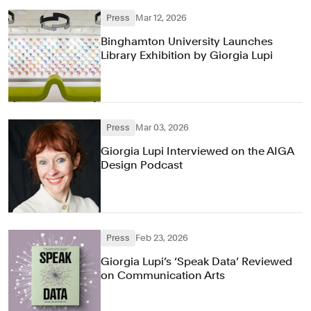
Press
Mar 12, 2026
Binghamton University Launches
Library Exhibition by Giorgia Lupi
Press
Mar 03, 2026
Giorgia Lupi Interviewed on the AIGA
Design Podcast
Press
Feb 23, 2026
Giorgia Lupi’s ‘Speak Data’ Reviewed
on Communication Arts