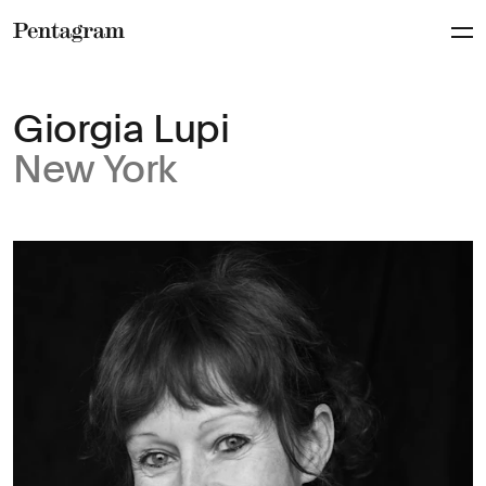
Pentagram
Giorgia Lupi
New York