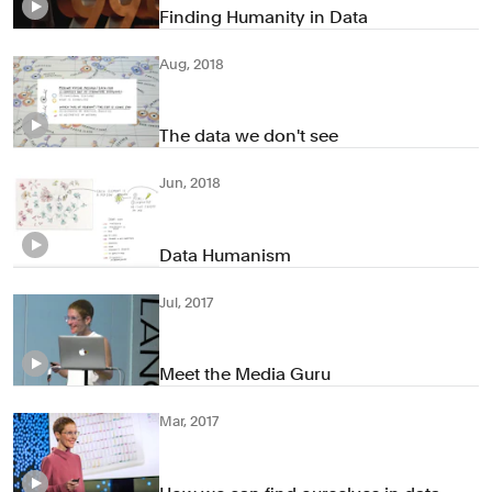
Finding Humanity in Data
Aug, 2018
The data we don't see
Jun, 2018
Data Humanism
Jul, 2017
Meet the Media Guru
Mar, 2017