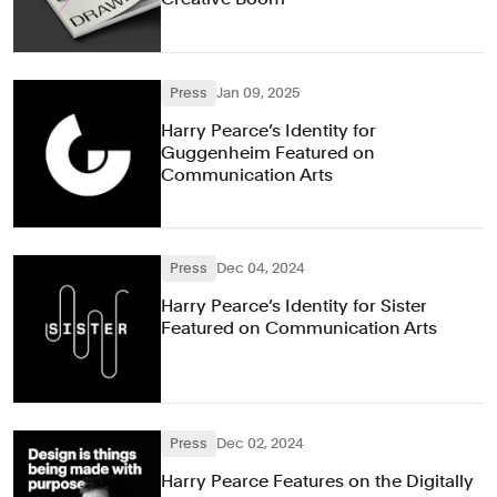
Press
Jan 09, 2025
Harry Pearce’s Identity for
Guggenheim Featured on
Communication Arts
Press
Dec 04, 2024
Harry Pearce’s Identity for Sister
Featured on Communication Arts
Press
Dec 02, 2024
Harry Pearce Features on the Digitally