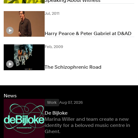
Speaking About Witness
Jul, 2011
Harry Pearce & Peter Gabriel at D&AD
Feb, 2009
The Schizophrenic Road
News
Work
Aug 07, 2026
De Bijloke
Marina Willer and team create a new
identity for a beloved music centre in
Ghent.