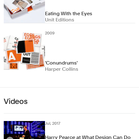
Eating With the Eyes
Unit Editions
2009
'Conundrums'
Harper Collins
Videos
Jul, 2017
Harry Pearce at What Design Can Do