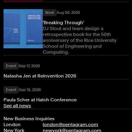
Work
Aug 06, 2026
'Breaking Through'
DJ Stout and team design a
retrospective book for the 50th
anniversary of the Rice University
School of Engineering and
Computing.
Event
Sep 17, 2026
Natasha Jen at Reinvention 2026
Event
Sep 18, 2026
Paula Scher at Hatch Conference
See all news
New Business Inquiries
London
london@pentagram.com
New York
newyork@pentagram.com