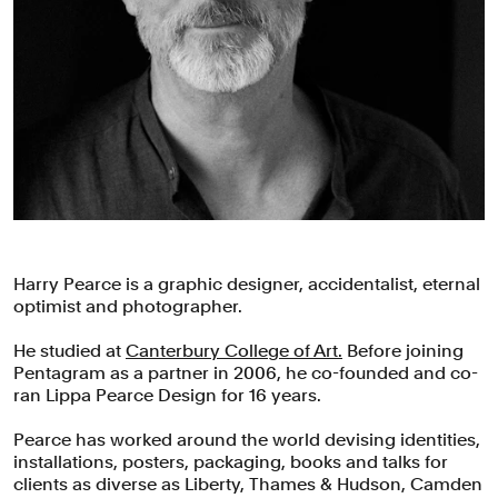
Harry Pearce is a graphic designer, accidentalist, eternal
optimist and photographer.
He studied at
Canterbury College of Art.
Before joining
Pentagram as a partner in 2006, he co-founded and co-
ran Lippa Pearce Design for 16 years.
Pearce has worked around the world devising identities,
installations, posters, packaging, books and talks for
clients as diverse as Liberty, Thames & Hudson, Camden