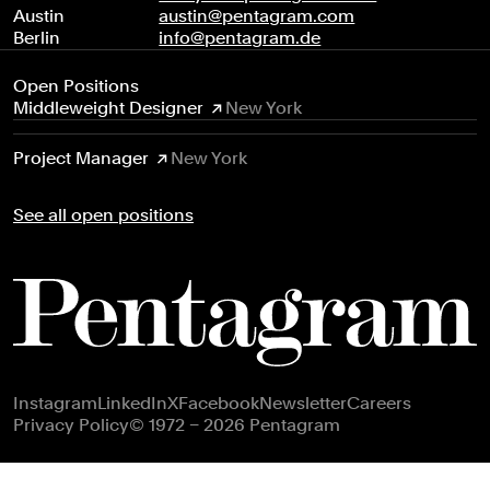
Austin
austin@pentagram.com
Berlin
info@pentagram.de
Open Positions
Middleweight Designer
New York
Project Manager
New York
See all open positions
Footer navigation
Instagram
LinkedIn
X
Facebook
Newsletter
Careers
Privacy Policy
© 1972 – 2026 Pentagram