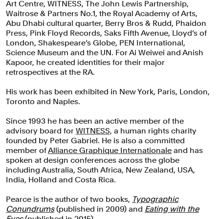
Art Centre, WITNESS, The John Lewis Partnership,
Waitrose & Partners No.1, the Royal Academy of Arts,
Abu Dhabi cultural quarter, Berry Bros & Rudd, Phaidon
Press, Pink Floyd Records, Saks Fifth Avenue, Lloyd’s of
London, Shakespeare’s Globe, PEN International,
Science Museum and the UN. For Ai Weiwei and Anish
Kapoor, he created identities for their major
retrospectives at the RA.
His work has been exhibited in New York, Paris, London,
Toronto and Naples.
Since 1993 he has been an active member of the
advisory board for
WITNESS,
a human rights charity
founded by Peter Gabriel. He is also a committed
member of
Alliance Graphique Internationale
and has
spoken at design conferences across the globe
including Australia, South Africa, New Zealand, USA,
India, Holland and Costa Rica.
Pearce is the author of two books,
Typographic
Conundrums
(published in 2009) and
Eating with the
Eyes
(published in 2015).