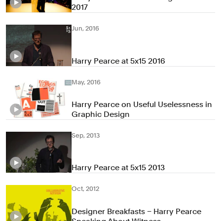
2017
Jun, 2016
Harry Pearce at 5x15 2016
May, 2016
Harry Pearce on Useful Uselessness in
Graphic Design
Sep, 2013
Harry Pearce at 5x15 2013
Oct, 2012
Designer Breakfasts – Harry Pearce