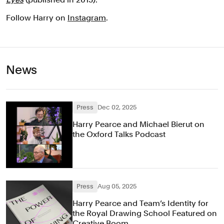
Follow Harry on
Instagram
.
News
Press
Dec 02, 2025
Harry Pearce and Michael Bierut on
the Oxford Talks Podcast
Press
Aug 05, 2025
Harry Pearce and Team’s Identity for
the Royal Drawing School Featured on
Creative Boom