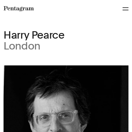
Pentagram
Harry Pearce
London