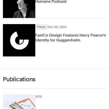
Humane Podcast
Press
Nov 20, 2024
FastCo Design Features Harry Pearce’s
Identity for Guggenheim
Publications
2015