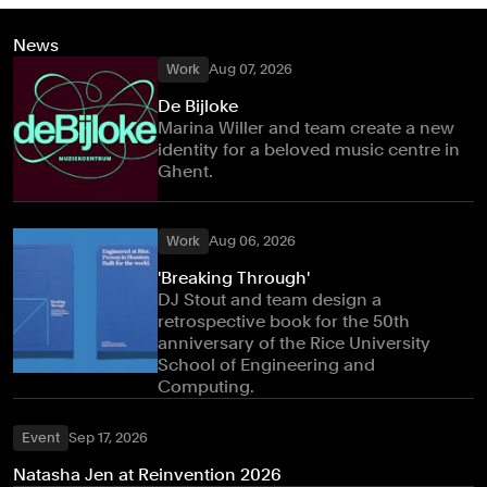
News
Work
Aug 07, 2026
De Bijloke
Marina Willer and team create a new
identity for a beloved music centre in
Ghent.
Work
Aug 06, 2026
'Breaking Through'
DJ Stout and team design a
retrospective book for the 50th
anniversary of the Rice University
School of Engineering and
Computing.
Event
Sep 17, 2026
Natasha Jen at Reinvention 2026