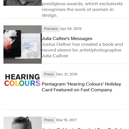
prestigious awards, which exclusively
recognises the work of women in
design.
Preview
Apr 08, 2019
Julia Calfee’s Messages
Justus Oelher has created a book and
record sleeve for artist/photographer
Julia Calfree
Press
Dec 21, 2018
Pentagram 'Hearing Colours' Holiday
Card Featured on Fast Company
Press
Mar 16, 2017