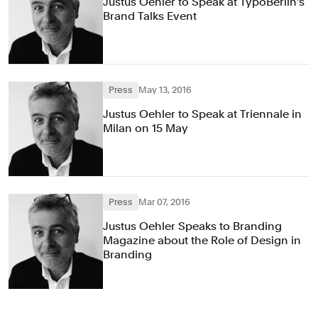
Justus Oehler to Speak at TypoBerlin's
Brand Talks Event
Press
May 13, 2016
Justus Oehler to Speak at Triennale in
Milan on 15 May
Press
Mar 07, 2016
Justus Oehler Speaks to Branding
Magazine about the Role of Design in
Branding