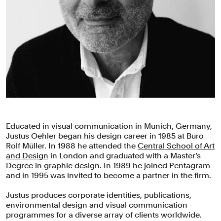
Educated in visual communication in Munich, Germany,
Justus Oehler began his design career in 1985 at Büro
Rolf Müller. In 1988 he attended the
Central School of Art
and Design
in London and graduated with a Master’s
Degree in graphic design. In 1989 he joined Pentagram
and in 1995 was invited to become a partner in the firm.
Justus produces corporate identities, publications,
environmental design and visual communication
programmes for a diverse array of clients worldwide.