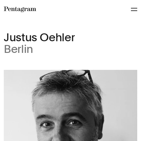
Pentagram
Justus Oehler
Berlin