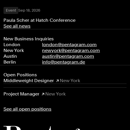
Event
Sep 18, 2026
Paula Scher at Hatch Conference
See all news
New Business Inquiries
London
london@pentagram.com
New York
newyork@pentagram.com
Austin
austin@pentagram.com
Berlin
info@pentagram.de
Open Positions
Middleweight Designer
New York
Project Manager
New York
See all open positions