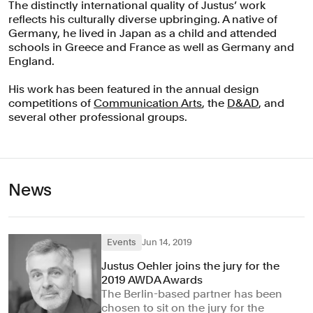
The distinctly international quality of Justus’ work
reflects his culturally diverse upbringing. A native of
Germany, he lived in Japan as a child and attended
schools in Greece and France as well as Germany and
England.
His work has been featured in the annual design
competitions of
Communication Arts
, the
D&AD
, and
several other professional groups.
News
Events
Jun 14, 2019
Justus Oehler joins the jury for the
2019 AWDA Awards
The Berlin-based partner has been
chosen to sit on the jury for the