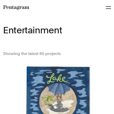
Pentagram
Entertainment
Showing the latest 85 projects