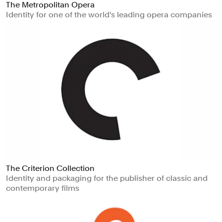
The Metropolitan Opera
Identity for one of the world's leading opera companies
The Criterion Collection
Identity and packaging for the publisher of classic and
contemporary films