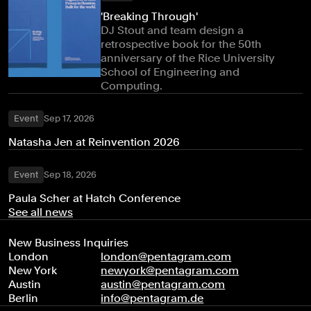
'Breaking Through'
DJ Stout and team design a
retrospective book for the 50th
anniversary of the Rice University
School of Engineering and
Computing.
Event
Sep 17, 2026
Natasha Jen at Reinvention 2026
Event
Sep 18, 2026
Paula Scher at Hatch Conference
See all news
New Business Inquiries
London
london@pentagram.com
New York
newyork@pentagram.com
Austin
austin@pentagram.com
Berlin
info@pentagram.de