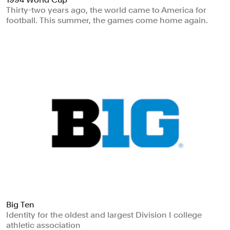
Thirty-two years ago, the world came to America for
football. This summer, the games come home again.
Big Ten
Identity for the oldest and largest Division I college
athletic association