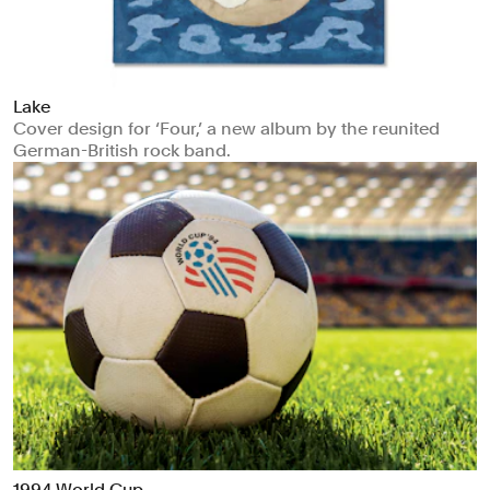
Lake
Cover design for ‘Four,’ a new album by the reunited
German-British rock band.
1994 World Cup