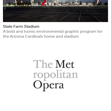
State Farm Stadium
A bold and iconic environmental graphic program for
the Arizona Cardinals home and stadium