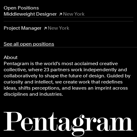
Open Positions
Middleweight Designer
New York
Project Manager
New York
See all open positions
About
Pentagram is the world’s most acclaimed creative
collective, where 23 partners work independently and
collaboratively to shape the future of design. Guided by
curiosity and intellect, we create work that redefines
ideas, shifts perceptions, and leaves an imprint across
disciplines and industries.