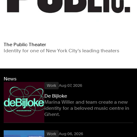
The Public Theater
Identity for one of New York City's leading theaters
News
Work
Aug 07, 2026
De Bijloke
Marina Willer and team create a new
identity for a beloved music centre in
Ghent.
Work
Aug 06, 2026