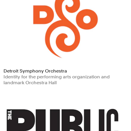
Detroit Symphony Orchestra
Identity for the performing arts organization and
landmark Orchestra Hall