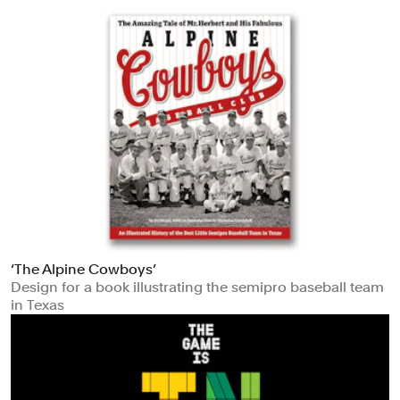
‘The Alpine Cowboys’
Design for a book illustrating the semipro baseball team
in Texas