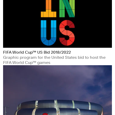
FIFA World Cup™ US Bid 2018/2022
Graphic program for the United States bid to host the
FIFA World Cup™ games