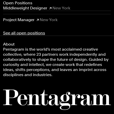
Open Positions
Middleweight Designer
New York
Project Manager
New York
See all open positions
About
Pentagram is the world’s most acclaimed creative
collective, where 23 partners work independently and
collaboratively to shape the future of design. Guided by
curiosity and intellect, we create work that redefines
ideas, shifts perceptions, and leaves an imprint across
disciplines and industries.