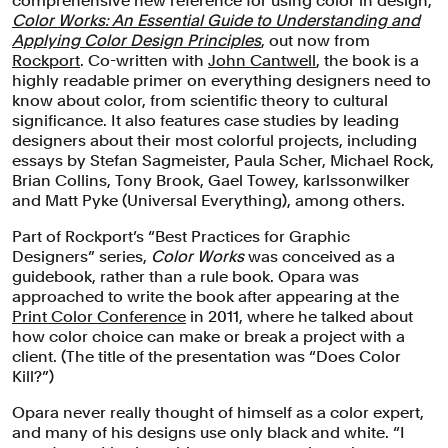
comprehensive new reference for using color in design,
Color Works: An Essential Guide to Understanding and
Applying Color Design Principles
, out now from
Rockport
. Co-written with
John Cantwell
, the book is a
highly readable primer on everything designers need to
know about color, from scientific theory to cultural
significance. It also features case studies by leading
designers about their most colorful projects, including
essays by Stefan Sagmeister, Paula Scher, Michael Rock,
Brian Collins, Tony Brook, Gael Towey, karlssonwilker
and Matt Pyke (Universal Everything), among others.
Part of Rockport’s “Best Practices for Graphic
Designers” series,
Color Works
was conceived as a
guidebook, rather than a rule book. Opara was
approached to write the book after appearing at the
Print Color Conference
in 2011, where he talked about
how color choice can make or break a project with a
client. (The title of the presentation was “Does Color
Kill?”)
Opara never really thought of himself as a color expert,
and many of his designs use only black and white. “I