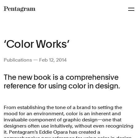
Pentagram
‘Color Works’
Publications — Feb 12, 2014
The new book is a comprehensive
reference for using color in design.
From establishing the tone of a brand to setting the
mood for an environment, color is an inherent and
invaluable component of graphic design—one that
designers often use intuitively, without even recognizing
it. Pentagram’s Eddie Opara has created a