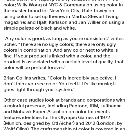
color; Willy Wong of NYC & Company on using color in
the master brand for New York City; Gale Towey on
using color to set up themes in Martha Stewart Living
magazine; and Hjalti Karlsson and Jan Wilker on using a
simple palette of black and white.
“Any color is good, as long as you’re consistent,” writes
Scher. “There are no ugly colors; there are only ugly
colors in combination. And any color next to white is
fine. If your product is linked with a color, and the
product is associated with a certain level of quality, that
color will be perfect forever.”
Brian Collins writes, “Color is incredibly subjective. I
don’t think you see color. You feel it. It’s like music; it
goes right through your system.”
Other case studies look at brands and corporations with
a colorful presence, including Pantone, IBM, Lufthansa
and Mohawk Paper. A section on color for events
features identities for the Olympic Games of 1972
(Munich, designed by Otl Aicher) and 2012 (London, by
Wolff Olins). The craftsmanship of color is covered in an