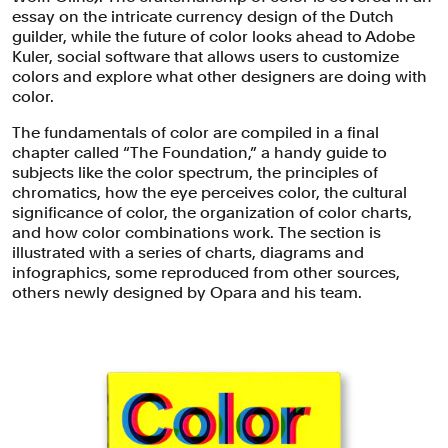
essay on the intricate currency design of the Dutch
guilder, while the future of color looks ahead to Adobe
Kuler, social software that allows users to customize
colors and explore what other designers are doing with
color.
The fundamentals of color are compiled in a final
chapter called “The Foundation,” a handy guide to
subjects like the color spectrum, the principles of
chromatics, how the eye perceives color, the cultural
significance of color, the organization of color charts,
and how color combinations work. The section is
illustrated with a series of charts, diagrams and
infographics, some reproduced from other sources,
others newly designed by Opara and his team.