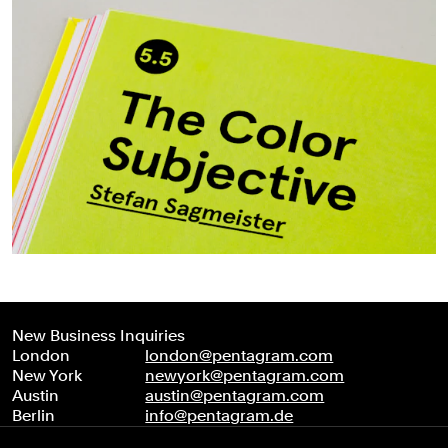
New Business Inquiries
London
london@pentagram.com
New York
newyork@pentagram.com
Austin
austin@pentagram.com
Berlin
info@pentagram.de