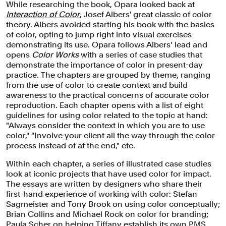
While researching the book, Opara looked back at
Interaction of Color
, Josef Albers' great classic of color
theory. Albers avoided starting his book with the basics
of color, opting to jump right into visual exercises
demonstrating its use. Opara follows Albers’ lead and
opens
Color Works
with a series of case studies that
demonstrate the importance of color in present-day
practice. The chapters are grouped by theme, ranging
from the use of color to create context and build
awareness to the practical concerns of accurate color
reproduction. Each chapter opens with a list of eight
guidelines for using color related to the topic at hand:
"Always consider the context in which you are to use
color," "Involve your client all the way through the color
process instead of at the end," etc.
Within each chapter, a series of illustrated case studies
look at iconic projects that have used color for impact.
The essays are written by designers who share their
first-hand experience of working with color: Stefan
Sagmeister and Tony Brook on using color conceptually;
Brian Collins and Michael Rock on color for branding;
Paula Scher on helping Tiffany establish its own PMS