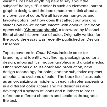
wasn’t sure I had anything new to say about the
subject,” he says. “But color is such an elemental part of
graphic design, and the book made me think about at
my own use of color. We all have our hang-ups and
favorite colors, but how does that affect our working
style? How do we communicate with color?” The book
opens with
"Chromatophobia"
, a foreword by Michael
Bierut about his own fear of color. Originally written for
the book, the essay was recently published on Design
Observer.
Topics covered in
Color Works
include color for
branding and identity, wayfinding, packaging, editorial
design, infographics, motion graphics and digital media.
Other sections discuss color and production, new
design technology for color, and the subjective aspects
of color, and systems of color. The book itself uses color
as an organizing principle, with each chapter appearing
in a different color. Opara and his designers also
developed a system of icons and numbers to cross-
reference different chapters and sections throughout
the text.