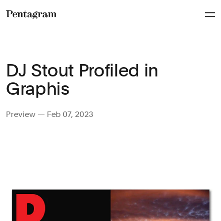
Pentagram
DJ Stout Profiled in
Graphis
Preview — Feb 07, 2023