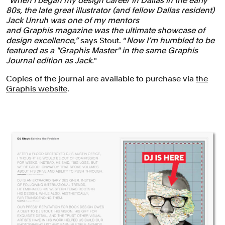
“When I began my design career in Dallas in the early
80s, the late great illustrator (and fellow Dallas resident)
Jack Unruh was one of my mentors
and Graphis magazine was the ultimate showcase of
design excellence,”
says Stout. “
Now I’m humbled to be
featured as a "Graphis Master" in the same Graphis
Journal edition as Jack.
"
Copies of the journal are available to purchase via
the
Graphis website
.