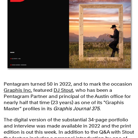
Pentagram turned 50 in 2022, and to mark the occasion
Graphis Inc.
featured
DJ Stout
, who has been a
Pentagram Partner and principal of the Austin office for
nearly half that time (23 years) as one of its "Graphis
Master” profiles in its
Graphis Journal 375
.
The digital version of the substantial 34-page portfolio
and interview was made available in 2022 and the print
edition is out this week. In addition to the Q&A with Stout