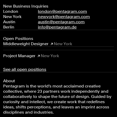
New Business Inquiries
London
london@pentagram.com
New York
newyork@pentagram.com
Austin
austin@pentagram.com
Berlin
info@pentagram.de
Open Positions
Middleweight Designer
New York
Project Manager
New York
See all open positions
About
Pentagram is the world’s most acclaimed creative
collective, where 23 partners work independently and
collaboratively to shape the future of design. Guided by
curiosity and intellect, we create work that redefines
ideas, shifts perceptions, and leaves an imprint across
disciplines and industries.