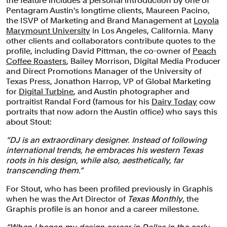
the feature includes a personal introduction by one of
Pentagram Austin's longtime clients, Maureen Pacino,
the ISVP of Marketing and Brand Management at
Loyola
Marymount University
in Los Angeles, California. Many
other clients and collaborators contribute quotes to the
profile, including David Pittman, the co-owner of
Peach
Coffee Roasters
, Bailey Morrison, Digital Media Producer
and Direct Promotions Manager of the University of
Texas Press, Jonathon Harrop, VP of Global Marketing
for
Digital Turbine
, and Austin photographer and
portraitist Randal Ford (famous for his
Dairy Today
cow
portraits that now adorn the Austin office) who says this
about Stout:
“DJ is an extraordinary designer. Instead of following
international trends, he embraces his western Texas
roots in his design, while also, aesthetically, far
transcending them.”
For Stout, who has been profiled previously in Graphis
when he was the Art Director of
Texas Monthly
, the
Graphis profile is an honor and a career milestone.