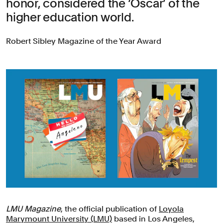
honor, considered the ‘Oscar’ of the
higher education world.
Robert Sibley Magazine of the Year Award
LMU Magazine
, the official publication of
Loyola
Marymount University (LMU)
based in Los Angeles,