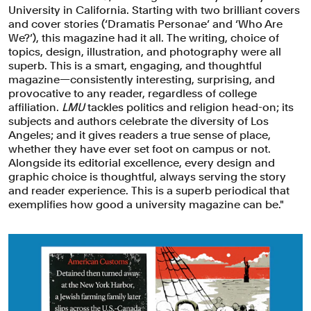
University in California. Starting with two brilliant covers
and cover stories (‘Dramatis Personae’ and ‘Who Are
We?’), this magazine had it all. The writing, choice of
topics, design, illustration, and photography were all
superb. This is a smart, engaging, and thoughtful
magazine—consistently interesting, surprising, and
provocative to any reader, regardless of college
affiliation.
LMU
tackles politics and religion head-on; its
subjects and authors celebrate the diversity of Los
Angeles; and it gives readers a true sense of place,
whether they have ever set foot on campus or not.
Alongside its editorial excellence, every design and
graphic choice is thoughtful, always serving the story
and reader experience. This is a superb periodical that
exemplifies how good a university magazine can be."