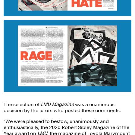
The selection of
LMU Magazine
was a unanimous
decision by the jurors who posted these comments:
"We were pleased to bestow, unanimously and
enthusiastically, the 2020 Robert Sibley Magazine of the
Year award on
LMU
, the magazine of Loyola Marymount