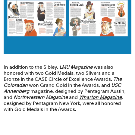
In addition to the Sibley,
LMU Magazine
was also
honored with two Gold Medals, two Silvers and a
Bronze in the CASE Circle of Excellence Awards.
The
Coloradan
won Grand Gold in the Awards, and
USC
Annenberg
magazine, designed by Pentagram Austin,
and
Northwestern Magazine
and
Wharton Magazine
,
designed by Pentagram New York, were all honored
with Gold Medals in the Awards.