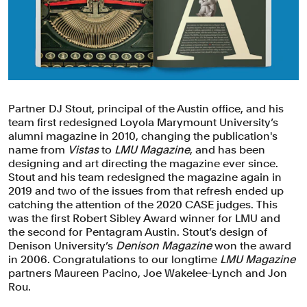
Partner DJ Stout, principal of the Austin office, and his
team first redesigned Loyola Marymount University’s
alumni magazine in 2010, changing the publication's
name from
Vistas
to
LMU Magazine
, and has been
designing and art directing the magazine ever since.
Stout and his team redesigned the magazine again in
2019 and two of the issues from that refresh ended up
catching the attention of the 2020 CASE judges. This
was the first Robert Sibley Award winner for LMU and
the second for Pentagram Austin. Stout’s design of
Denison University’s
Denison Magazine
won the award
in 2006. Congratulations to our longtime
LMU Magazine
partners Maureen Pacino, Joe Wakelee-Lynch and Jon
Rou.