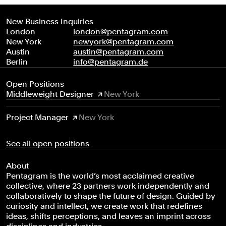
New Business Inquiries
London
london@pentagram.com
New York
newyork@pentagram.com
Austin
austin@pentagram.com
Berlin
info@pentagram.de
Open Positions
Middleweight Designer
New York
Project Manager
New York
See all open positions
About
Pentagram is the world’s most acclaimed creative
collective, where 23 partners work independently and
collaboratively to shape the future of design. Guided by
curiosity and intellect, we create work that redefines
ideas, shifts perceptions, and leaves an imprint across