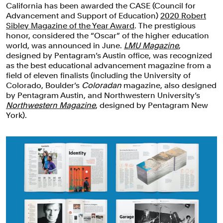
California has been awarded the CASE (Council for
Advancement and Support of Education)
2020 Robert
Sibley Magazine of the Year Award
. The prestigious
honor, considered the “Oscar” of the higher education
world, was announced in June.
LMU Magazine
,
designed by Pentagram’s Austin office, was recognized
as the best educational advancement magazine from a
field of eleven finalists (including the University of
Colorado, Boulder’s
Coloradan
magazine, also designed
by Pentagram Austin, and Northwestern University’s
Northwestern Magazine
, designed by Pentagram New
York).