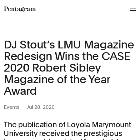
Pentagram
DJ Stout’s LMU Magazine
Redesign Wins the CASE
2020 Robert Sibley
Magazine of the Year
Award
Events — Jul 28, 2020
The publication of Loyola Marymount
University received the prestigious