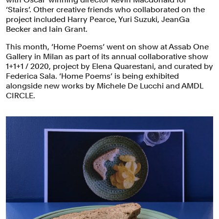
‘Stairs’. Other creative friends who collaborated on the
project included Harry Pearce, Yuri Suzuki, JeanGa
Becker and Iain Grant.
This month, ‘Home Poems’ went on show at Assab One
Gallery in Milan as part of its annual collaborative show
1+1+1 / 2020, project by Elena Quarestani, and curated by
Federica Sala. ‘Home Poems’ is being exhibited
alongside new works by Michele De Lucchi and AMDL
CIRCLE.