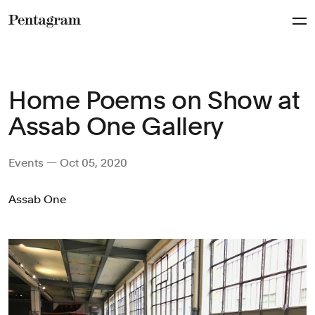
Pentagram
Home Poems on Show at
Assab One Gallery
Events — Oct 05, 2020
Assab One