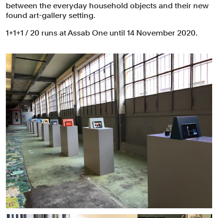
between the everyday household objects and their new
found art-gallery setting.
1+1+1 / 20 runs at Assab One until 14 November 2020.