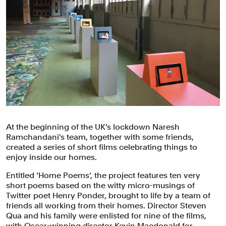
At the beginning of the UK’s lockdown Naresh
Ramchandani's team, together with some friends,
created a series of short films celebrating things to
enjoy inside our homes.
Entitled ‘Home Poems’, the project features ten very
short poems based on the witty micro-musings of
Twitter poet Henry Ponder, brought to life by a team of
friends all working from their homes. Director Steven
Qua and his family were enlisted for nine of the films,
with Oscar-winning director Kevin Macdonald for