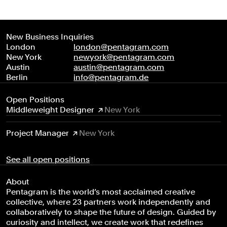
New Business Inquiries
London
london@pentagram.com
New York
newyork@pentagram.com
Austin
austin@pentagram.com
Berlin
info@pentagram.de
Open Positions
Middleweight Designer
New York
Project Manager
New York
See all open positions
About
Pentagram is the world’s most acclaimed creative
collective, where 23 partners work independently and
collaboratively to shape the future of design. Guided by
curiosity and intellect, we create work that redefines