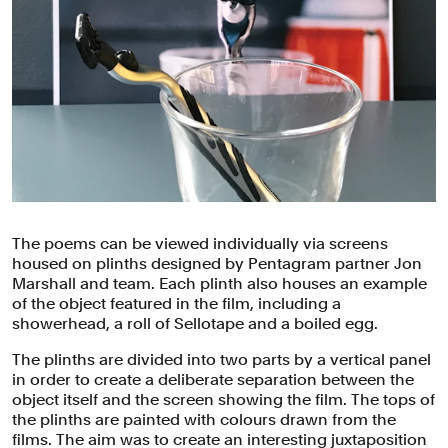
The poems can be viewed individually via screens
housed on plinths designed by Pentagram partner Jon
Marshall and team. Each plinth also houses an example
of the object featured in the film, including a
showerhead, a roll of Sellotape and a boiled egg.
The plinths are divided into two parts by a vertical panel
in order to create a deliberate separation between the
object itself and the screen showing the film. The tops of
the plinths are painted with colours drawn from the
films. The aim was to create an interesting juxtaposition