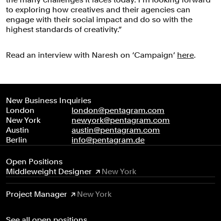
to exploring how creatives and their agencies can
engage with their social impact and do so with the
highest standards of creativity.”
Read an interview with Naresh on ‘Campaign’
here
.
New Business Inquiries
London
london@pentagram.com
New York
newyork@pentagram.com
Austin
austin@pentagram.com
Berlin
info@pentagram.de
Open Positions
Middleweight Designer
New York
Project Manager
New York
See all open positions