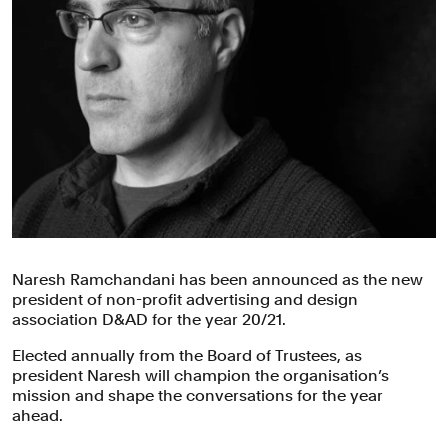
Naresh Ramchandani has been announced as the new
president of non-profit advertising and design
association D&AD for the year 20/21.
Elected annually from the Board of Trustees, as
president Naresh will champion the organisation’s
mission and shape the conversations for the year
ahead.