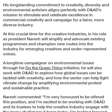
His longstanding commitment to creativity, diversity and
environmental activism aligns perfectly with D&AD's
mission to stimulate and celebrate excellence in
commercial creativity and campaign for a fairer, more
diverse industry.
At this crucial time for the creative industries, in his role
as president Naresh will amplify and advocate existing
programmes and champion new routes into the
industry for emerging creatives and under-represented
voices.
A longtime campaigner on environmental issues
through his
Do the Green Thing
initiative, he will also
work with D&AD to explore how global issues can be
tackled with creativity, and how the sector can help fight
climate change by amplifying environmental protest
and sustainable practice.
Naresh commented: “I’m very honoured to be offered
this position, and I’m excited to be working with D&AD
and its trustees to help the creative industry engage with
the many challenges it faces today. I’m looking forward