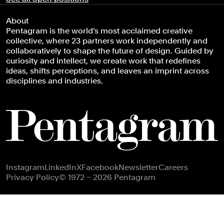
About
Pentagram is the world’s most acclaimed creative
collective, where 23 partners work independently and
collaboratively to shape the future of design. Guided by
curiosity and intellect, we create work that redefines
ideas, shifts perceptions, and leaves an imprint across
disciplines and industries.
Footer navigation
Instagram
LinkedIn
X
Facebook
Newsletter
Careers
Privacy Policy
© 1972 – 2026 Pentagram