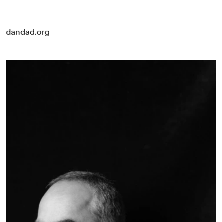
dandad.org