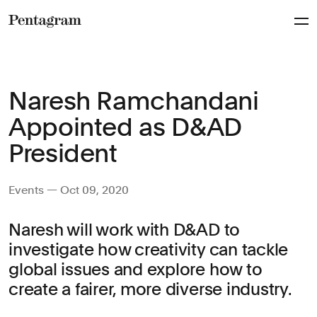
Pentagram
Naresh Ramchandani
Appointed as D&AD
President
Events — Oct 09, 2020
Naresh will work with D&AD to
investigate how creativity can tackle
global issues and explore how to
create a fairer, more diverse industry.