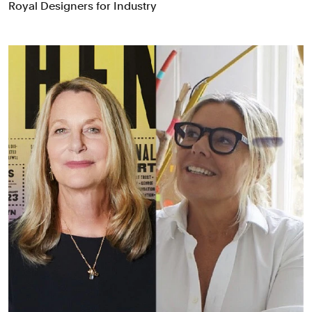
Royal Designers for Industry