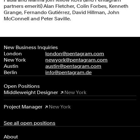
partners emeriti) Alan Fletcher, Colin Forbes, Kenneth
Grange, Fernando Gutiérrez, David Hillman, John
McConnell and Peter Saville.
New Business Inquiries
London
london@pentagram.com
New York
newyork@pentagram.com
Austin
austin@pentagram.com
Berlin
info@pentagram.de
Open Positions
Middleweight Designer
New York
Project Manager
New York
See all open positions
About