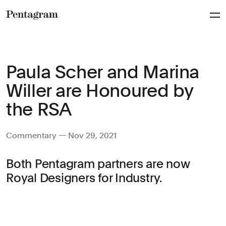
Pentagram
Paula Scher and Marina
Willer are Honoured by
the RSA
Commentary — Nov 29, 2021
Both Pentagram partners are now
Royal Designers for Industry.