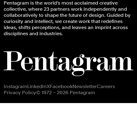
Pentagram is the world’s most acclaimed creative
collective, where 23 partners work independently and
collaboratively to shape the future of design. Guided by
curiosity and intellect, we create work that redefines
ideas, shifts perceptions, and leaves an imprint across
disciplines and industries.
Footer navigation
Instagram
LinkedIn
X
Facebook
Newsletter
Careers
Privacy Policy
© 1972 – 2026 Pentagram
Subscribe