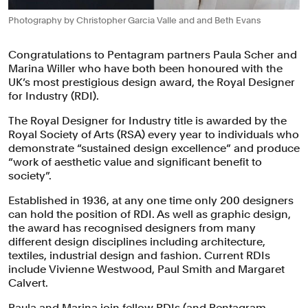
Photography by Christopher Garcia Valle and and Beth Evans
Congratulations to Pentagram partners Paula Scher and
Marina Willer who have both been honoured with the
UK’s most prestigious design award, the Royal Designer
for Industry (RDI).
The Royal Designer for Industry title is awarded by the
Royal Society of Arts (RSA) every year to individuals who
demonstrate “sustained design excellence” and produce
“work of aesthetic value and significant benefit to
society”.
Established in 1936, at any one time only 200 designers
can hold the position of RDI. As well as graphic design,
the award has recognised designers from many
different design disciplines including architecture,
textiles, industrial design and fashion. Current RDIs
include Vivienne Westwood, Paul Smith and Margaret
Calvert.
Paula and Marina join fellow RDIs (and Pentagram