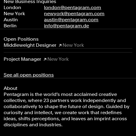
New Business Inquiries
London
london@pentagram.com
New York
newyork@pentagram.com
Austin
austin@pentagram.com
Berlin
info@pentagram.de
Open Positions
Middleweight Designer
New York
Project Manager
New York
See all open positions
About
Pentagram is the world’s most acclaimed creative
collective, where 23 partners work independently and
collaboratively to shape the future of design. Guided by
curiosity and intellect, we create work that redefines
ideas, shifts perceptions, and leaves an imprint across
disciplines and industries.