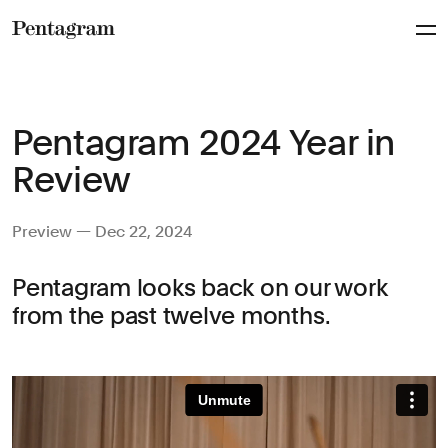
Pentagram
Pentagram 2024 Year in
Review
Preview — Dec 22, 2024
Pentagram looks back on our work
from the past twelve months.