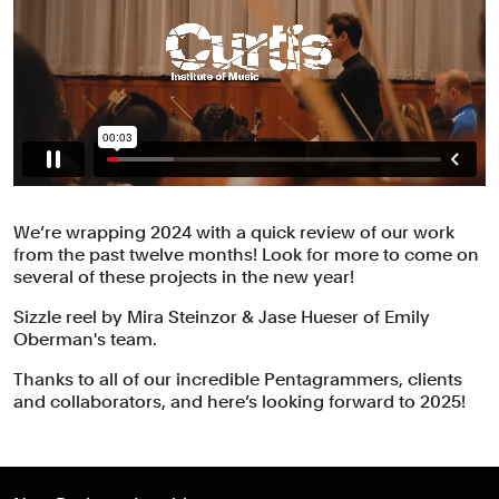
We’re wrapping 2024 with a quick review of our work
from the past twelve months! Look for more to come on
several of these projects in the new year!
Sizzle reel by Mira Steinzor & Jase Hueser of Emily
Oberman's team.
Thanks to all of our incredible Pentagrammers, clients
and collaborators, and here’s looking forward to 2025!