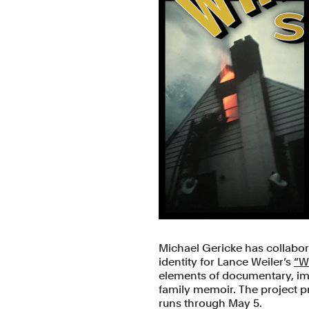
Michael Gericke has collabor
identity for Lance Weiler’s
“W
elements of documentary, imm
family memoir. The project pr
runs through May 5.