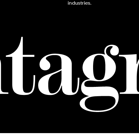
industries.