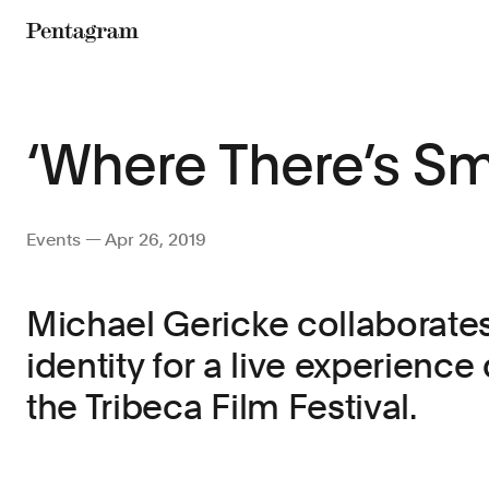
Pentagram
‘Where There’s S
Events — Apr 26, 2019
Michael Gericke collaborate
identity for a live experience
the Tribeca Film Festival.