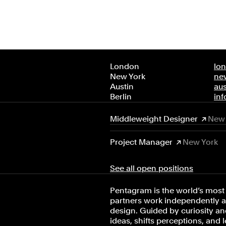
London
lo
New York
ne
Austin
au
Berlin
in
Middleweight Designer
New 
Project Manager
New York
See all open positions
Pentagram is the world’s most 
partners work independently an
design. Guided by curiosity and
ideas, shifts perceptions, and 