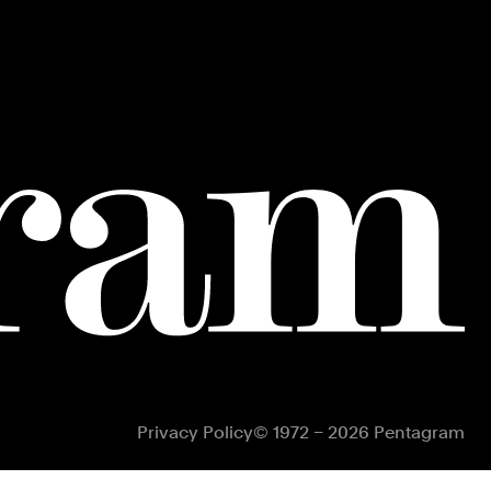
Privacy Policy
© 1972 – 2026 Pentagram