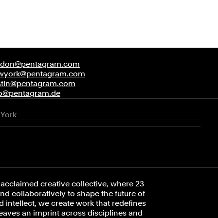
ndon@pentagram.com
wyork@pentagram.com
stin@pentagram.com
fo@pentagram.de
York
acclaimed creative collective, where 23
d collaboratively to shape the future of
 intellect, we create work that redefines
leaves an imprint across disciplines and