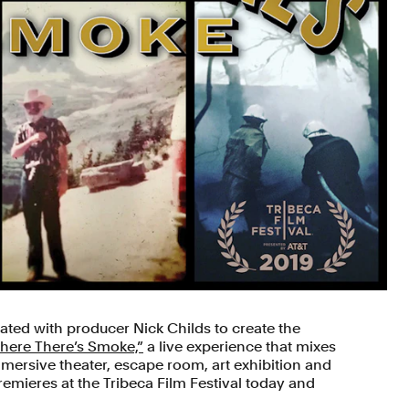
ated with producer Nick Childs to create the
here There’s Smoke,”
a live experience that mixes
ersive theater, escape room, art exhibition and
emieres at the Tribeca Film Festival today and