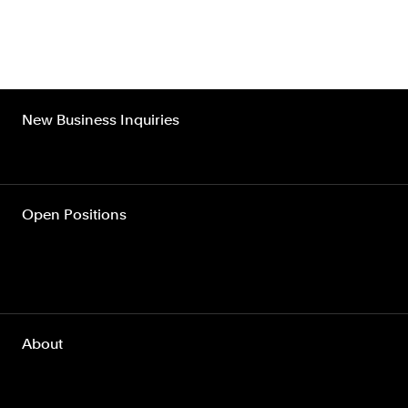
New Business Inquiries
Open Positions
About