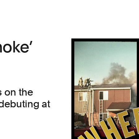
moke’
s on the
 debuting at