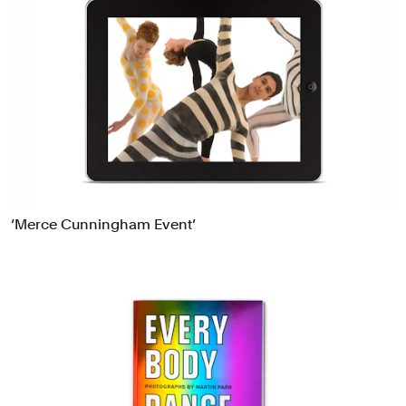
‘Merce Cunningham Event’