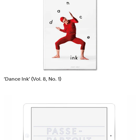
‘Dance Ink’ (Vol. 8, No. 1)