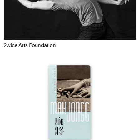
Food & Drink
Health
Hospitality & Travel
Manufacturing & Industrials
Non-profits
2wice Arts Foundation
Professional Services
Publishing
Real Estate
Technology
Transport
Books
Brand Identity
Brand Strategy
Campaigns