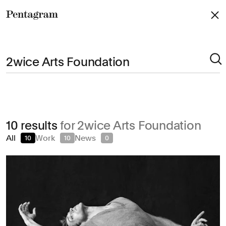
Pentagram
Arts & Culture
10 results
for 2wice Arts Foundation
Civic & Public
All
Work
News
10
10
0
Climate & Sustainability
Consumer Brands
Education
Entertainment
Fashion & Beauty
Finance