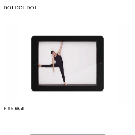
DOT DOT DOT
Fifth Wall