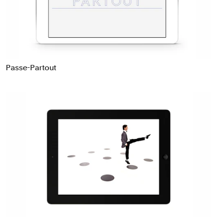
Passe-Partout