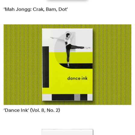
Data Driven Experiences
‘Mah Jongg: Crak, Bam, Dot’
Digital Experiences
Exhibitions
Industrial/Product Design
Motion Graphics & Film
Naming
Packaging
Publications
Signage & Environmental Graphics
Typefaces
Verbal Identity
‘Dance Ink’ (Vol. 8, No. 2)