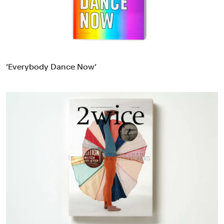
‘Everybody Dance Now’