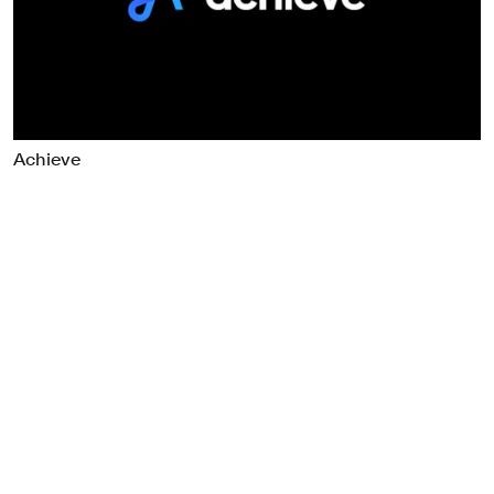
Food & Drink
Health
Hospitality & Travel
Manufacturing & Industrials
Non-profits
Achieve
Professional Services
Publishing
Real Estate
Technology
Transport
Books
Brand Identity
Brand Strategy
Campaigns