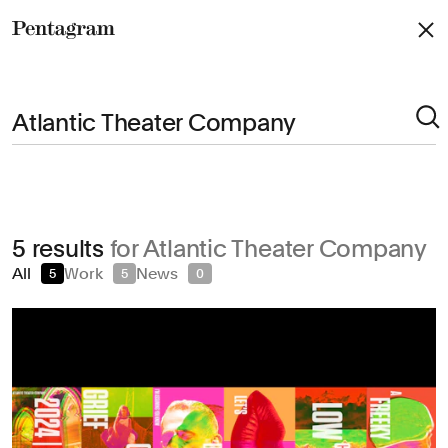
Pentagram
Arts & Culture
5 results
for Atlantic Theater Company
Civic & Public
All
Work
News
5
5
0
Climate & Sustainability
Consumer Brands
Education
Entertainment
Fashion & Beauty
Finance