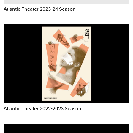
Data Driven Experiences
Atlantic Theater 2023-24 Season
Digital Experiences
Exhibitions
Industrial/Product Design
Motion Graphics & Film
Naming
Packaging
Publications
Signage & Environmental Graphics
Typefaces
Verbal Identity
Atlantic Theater 2022-2023 Season