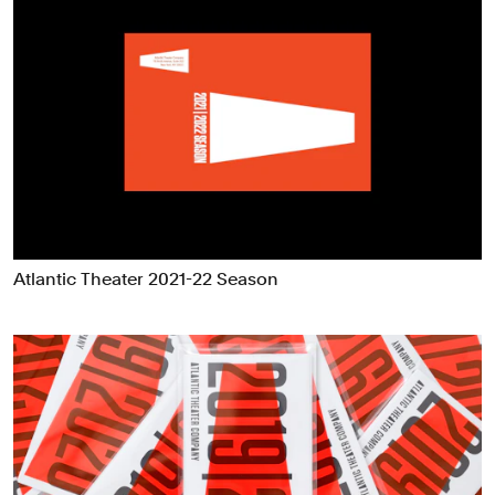
Atlantic Theater 2021-22 Season