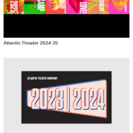
Food & Drink
Health
Hospitality & Travel
Manufacturing & Industrials
Non-profits
Atlantic Theater 2024-25
Professional Services
Publishing
Real Estate
Technology
Transport
Books
Brand Identity
Brand Strategy
Campaigns