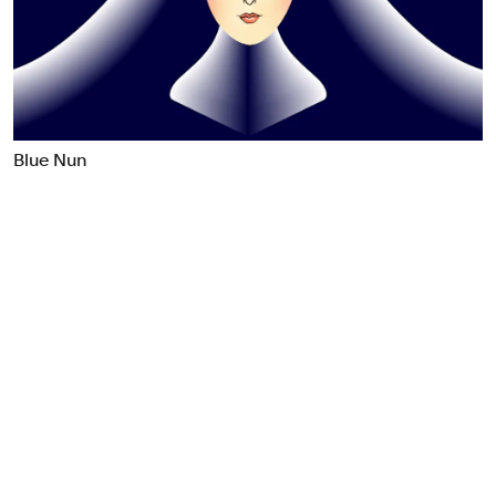
Food & Drink
Health
Hospitality & Travel
Manufacturing & Industrials
Non-profits
Blue Nun
Professional Services
Publishing
Real Estate
Technology
Transport
Books
Brand Identity
Brand Strategy
Campaigns