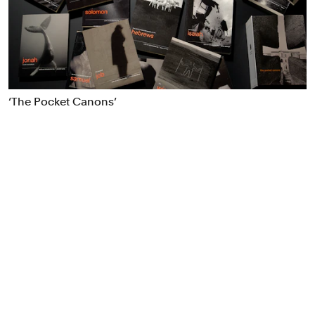
Food & Drink
Health
Hospitality & Travel
Manufacturing & Industrials
Non-profits
‘The Pocket Canons’
Professional Services
Publishing
Real Estate
Technology
Transport
Books
Brand Identity
Brand Strategy
Campaigns