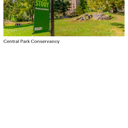
Food & Drink
Health
Hospitality & Travel
Manufacturing & Industrials
Non-profits
Central Park Conservancy
Professional Services
Publishing
Real Estate
Technology
Transport
Books
Brand Identity
Brand Strategy
Campaigns