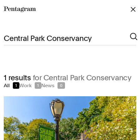
Pentagram
Arts & Culture
1 results
for Central Park Conservancy
Civic & Public
All
Work
News
1
1
0
Climate & Sustainability
Consumer Brands
Education
Entertainment
Fashion & Beauty
Finance