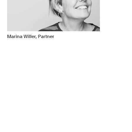
Brand Strategy
Exhibitio
Campaigns
Industria
Marina Willer, Partner