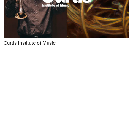
Food & Drink
Health
Hospitality & Travel
Manufacturing & Industrials
Non-profits
Curtis Institute of Music
Professional Services
Publishing
Real Estate
Technology
Transport
Books
Brand Identity
Brand Strategy
Campaigns