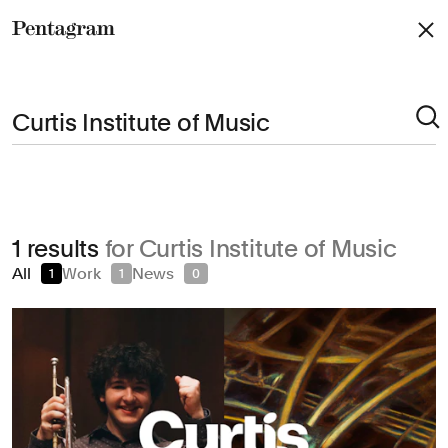
Pentagram
Arts & Culture
1 results
for Curtis Institute of Music
Civic & Public
All
Work
News
1
1
0
Climate & Sustainability
Consumer Brands
Education
Entertainment
Fashion & Beauty
Finance