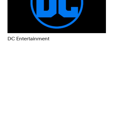
Brand Strategy
Exhibitio
Campaigns
Industria
DC Entertainment