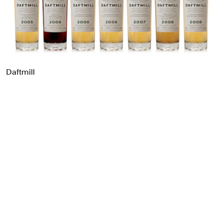
Food & Drink
Health
Hospitality & Travel
Manufacturing & Industrials
Non-profits
Daftmill
Professional Services
Publishing
Real Estate
Technology
Transport
Books
Brand Identity
Brand Strategy
Campaigns