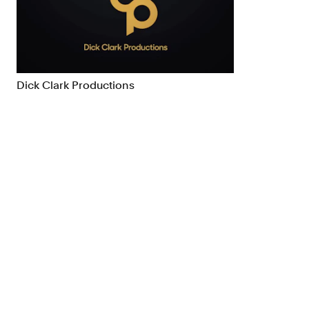
Brand Strategy
Exhibitio
Campaigns
Industria
Dick Clark Productions