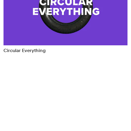
Food & Drink
Health
Hospitality & Travel
Manufacturing & Industrials
Non-profits
Professional Services
Circular Everything
Publishing
Real Estate
Technology
Transport
Books
Brand Identity
Brand Strategy
Campaigns