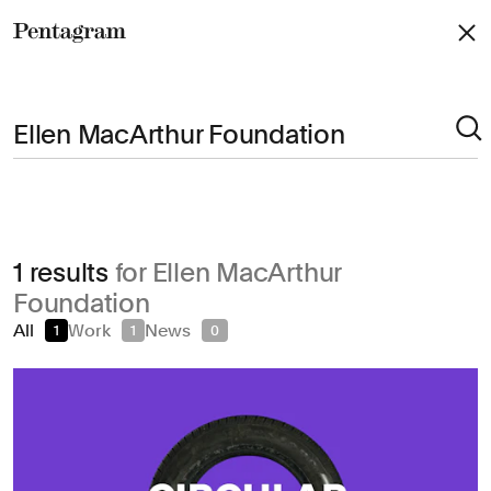
Pentagram
Arts & Culture
1 results
for Ellen MacArthur
Civic & Public
Foundation
Climate & Sustainability
All
Work
News
1
1
0
Consumer Brands
Education
Entertainment
Fashion & Beauty
Finance