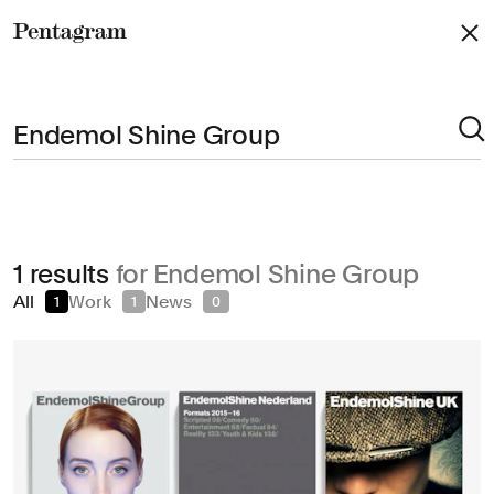
Pentagram
Arts & Culture
1 results
for Endemol Shine Group
Civic & Public
All
Work
News
1
1
0
Climate & Sustainability
Consumer Brands
Education
Entertainment
Fashion & Beauty
Finance