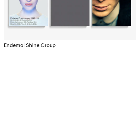
Food & Drink
Health
Hospitality & Travel
Manufacturing & Industrials
Non-profits
Endemol Shine Group
Professional Services
Publishing
Real Estate
Technology
Transport
Books
Brand Identity
Brand Strategy
Campaigns