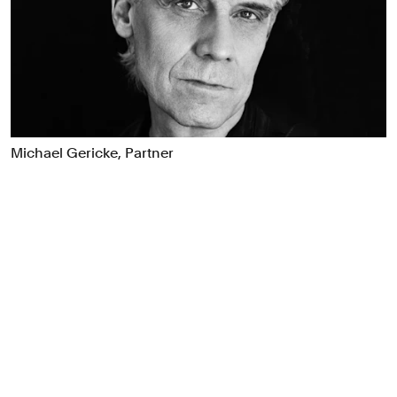
Food & Drink
Health
Hospitality & Travel
Manufacturing & Industrials
Non-profits
Professional Services
Michael Gericke, Partner
Publishing
Real Estate
Technology
Transport
Books
Brand Identity
Brand Strategy
Campaigns