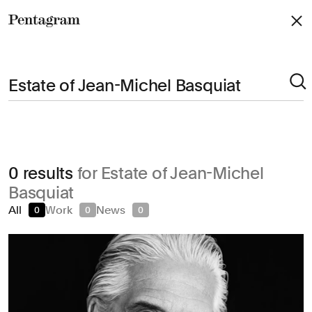
Pentagram
Arts & Culture
0 results
for Estate of Jean-Michel
Civic & Public
Basquiat
Climate & Sustainability
All
Work
News
0
0
0
Consumer Brands
Education
Entertainment
Fashion & Beauty
Finance