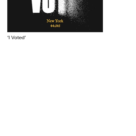
Brand Strategy
Exhibitio
Campaigns
Industria
‘I Voted’