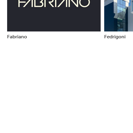
Brand Strategy
Exhibitio
Campaigns
Industria
Fabriano
Fedrigoni