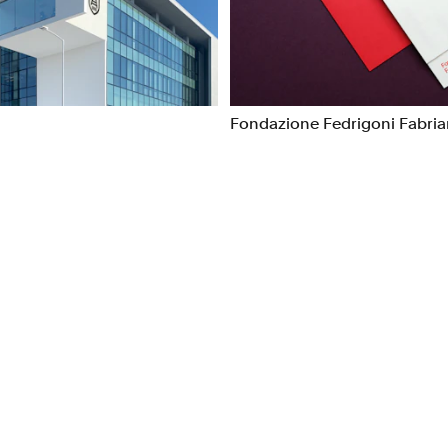
ns
Packaging
l/Product Design
Publications
Fondazione Fedrigoni Fabri