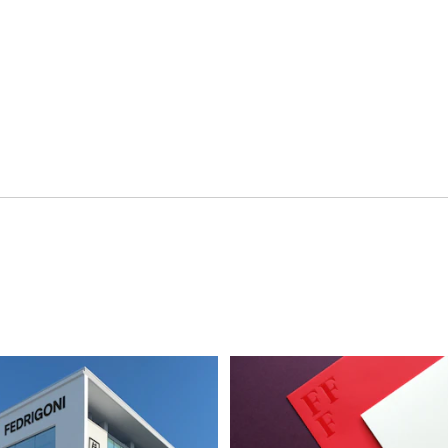
ment
Hospitality & Travel
 Beauty
Manufacturing & Industri
Non-profits
ink
Professional Services
Publishing
en Experiences
Motion Graphics & Film
xperiences
Naming