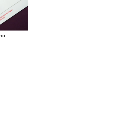
Verbal Identity
ano