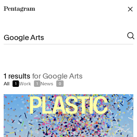
Pentagram
Arts & Culture
1 results
for Google Arts
Civic & Public
All
Work
News
1
1
0
Climate & Sustainability
Consumer Brands
Education
Entertainment
Fashion & Beauty
Finance