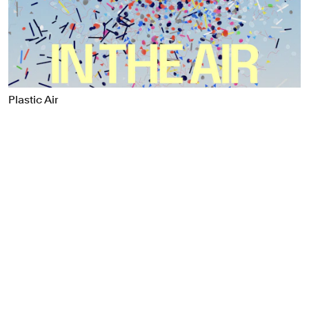
Food & Drink
Health
Hospitality & Travel
Manufacturing & Industrials
Non-profits
Plastic Air
Professional Services
Publishing
Real Estate
Technology
Transport
Books
Brand Identity
Brand Strategy
Campaigns