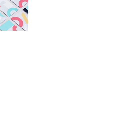
Verbal Identity