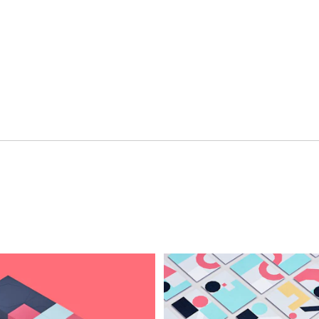
ment
Hospitality & Travel
 Beauty
Manufacturing & Industri
Non-profits
ink
Professional Services
Publishing
en Experiences
Motion Graphics & Film
xperiences
Naming