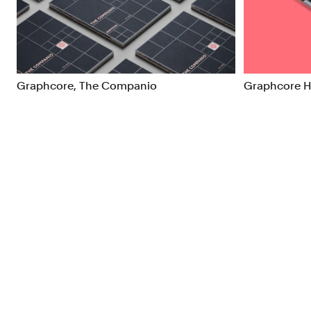
Brand Strategy
Exhibitio
Campaigns
Industria
Graphcore, The Companio
Graphcore 