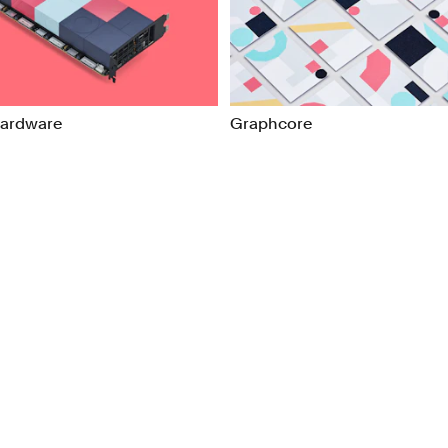
ns
Packaging
l/Product Design
Publications
Hardware
Graphcore