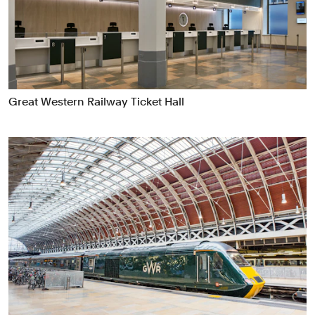
Food & Drink
Health
Hospitality & Travel
Manufacturing & Industrials
Non-profits
Great Western Railway Ticket Hall
Professional Services
Publishing
Real Estate
Technology
Transport
Books
Brand Identity
Brand Strategy
Campaigns