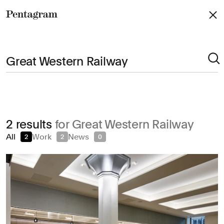
Pentagram
Arts & Culture
2 results
for Great Western Railway
Civic & Public
All
Work
News
2
2
0
Climate & Sustainability
Consumer Brands
Education
Entertainment
Fashion & Beauty
Finance