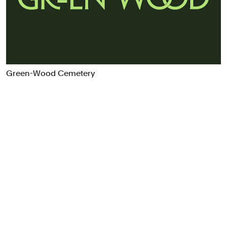
Food & Drink
Health
Hospitality & Travel
Manufacturing & Industrials
Non-profits
Green-Wood Cemetery
Professional Services
Publishing
Real Estate
Technology
Transport
Books
Brand Identity
Brand Strategy
Campaigns