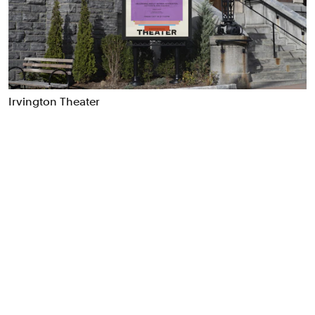
Food & Drink
Health
Hospitality & Travel
Manufacturing & Industrials
Non-profits
Irvington Theater
Professional Services
Publishing
Real Estate
Technology
Transport
Books
Brand Identity
Brand Strategy
Campaigns