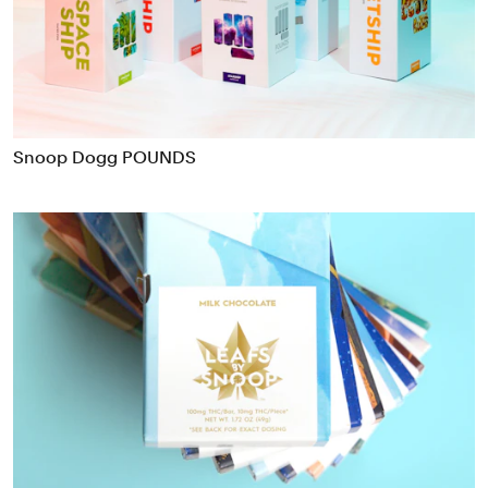
Food & Drink
Health
Hospitality & Travel
Manufacturing & Industrials
Non-profits
Snoop Dogg POUNDS
Professional Services
Publishing
Real Estate
Technology
Transport
Books
Brand Identity
Brand Strategy
Campaigns