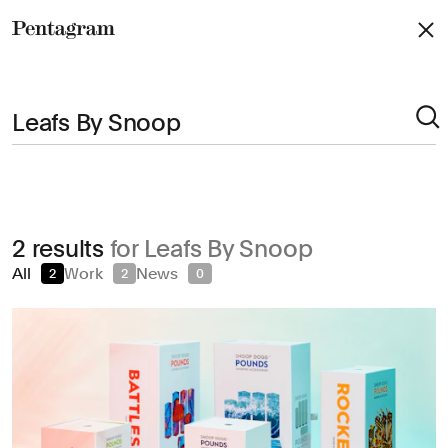
Pentagram
Arts & Culture
2 results
for Leafs By Snoop
Civic & Public
All
Work
News
2
2
0
Climate & Sustainability
Consumer Brands
Education
Entertainment
Fashion & Beauty
Finance