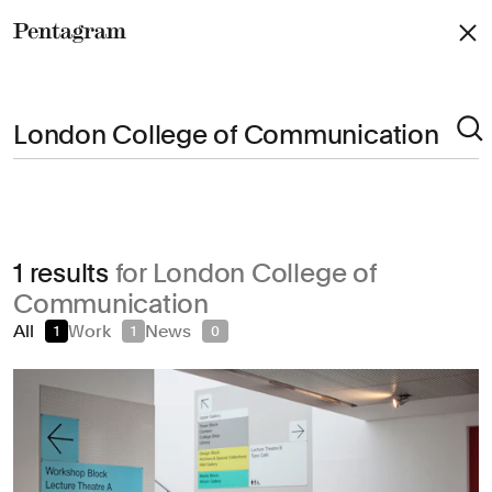
Pentagram
Arts & Culture
1 results
for London College of
Civic & Public
Communication
Climate & Sustainability
All
Work
News
1
1
0
Consumer Brands
Education
Entertainment
Fashion & Beauty
Finance