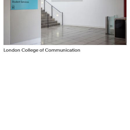
Food & Drink
Health
Hospitality & Travel
Manufacturing & Industrials
Non-profits
Professional Services
London College of Communication
Publishing
Real Estate
Technology
Transport
Books
Brand Identity
Brand Strategy
Campaigns