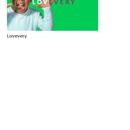
Brand Strategy
Exhibitio
Campaigns
Industria
Lovevery