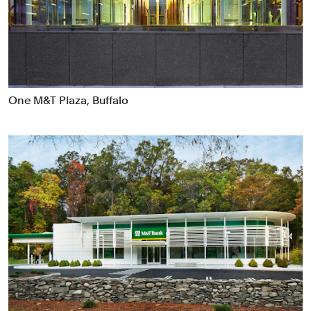
Food & Drink
Health
Hospitality & Travel
Manufacturing & Industrials
Non-profits
One M&T Plaza, Buffalo
Professional Services
Publishing
Real Estate
Technology
Transport
Books
Brand Identity
Brand Strategy
Campaigns