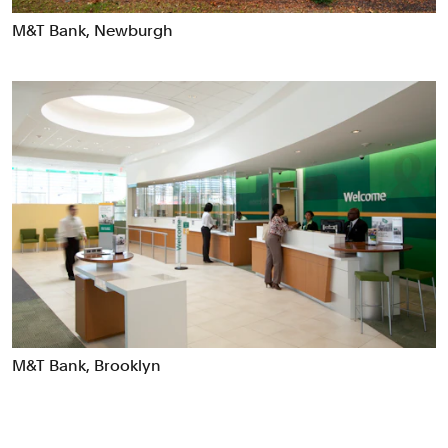
Data Driven Experiences
M&T Bank, Newburgh
Digital Experiences
Exhibitions
Industrial/Product Design
Motion Graphics & Film
Naming
Packaging
Publications
Signage & Environmental Graphics
Typefaces
Verbal Identity
M&T Bank, Brooklyn