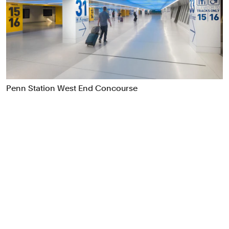
Food & Drink
Health
Hospitality & Travel
Manufacturing & Industrials
Non-profits
Professional Services
Penn Station West End Concourse
Publishing
Real Estate
Technology
Transport
Books
Brand Identity
Brand Strategy
Campaigns