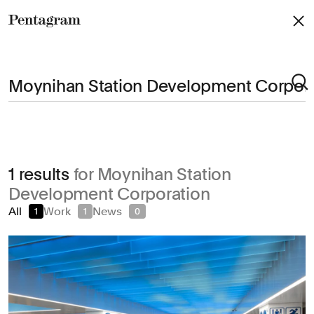
Pentagram
Arts & Culture
1 results
for Moynihan Station
Civic & Public
Development Corporation
Climate & Sustainability
All
Work
News
1
1
0
Consumer Brands
Education
Entertainment
Fashion & Beauty
Finance