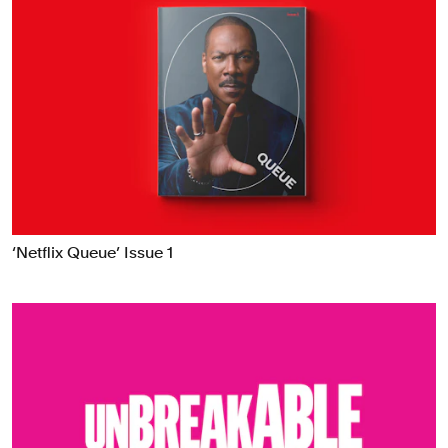
‘Netflix Queue’ Issue 1