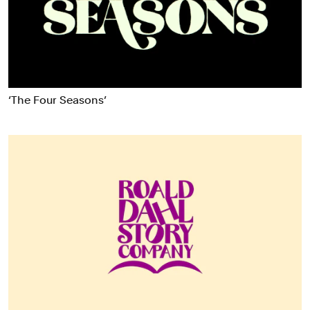
Food & Drink
Health
Hospitality & Travel
Manufacturing & Industrials
Non-profits
‘The Four Seasons’
Professional Services
Publishing
Real Estate
Technology
Transport
Books
Brand Identity
Brand Strategy
Campaigns