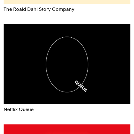
Data Driven Experiences
The Roald Dahl Story Company
Digital Experiences
Exhibitions
Industrial/Product Design
Motion Graphics & Film
Naming
Packaging
Publications
Signage & Environmental Graphics
Typefaces
Verbal Identity
Netflix Queue