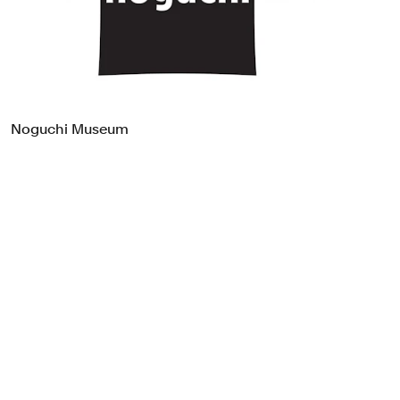
Food & Drink
Health
Hospitality & Travel
Manufacturing & Industrials
Non-profits
Noguchi Museum
Professional Services
Publishing
Real Estate
Technology
Transport
Books
Brand Identity
Brand Strategy
Campaigns