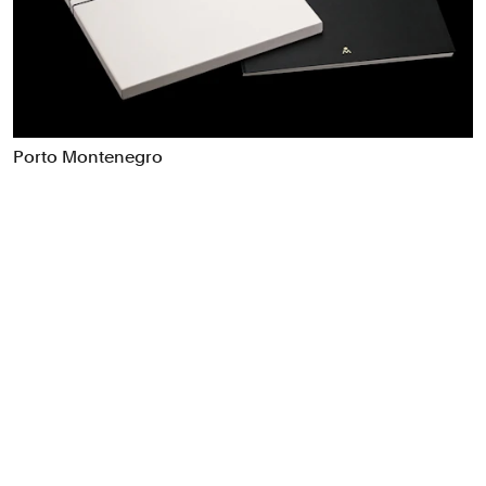
Food & Drink
Health
Hospitality & Travel
Manufacturing & Industrials
Non-profits
Porto Montenegro
Professional Services
Publishing
Real Estate
Technology
Transport
Books
Brand Identity
Brand Strategy
Campaigns