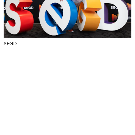
Food & Drink
Health
Hospitality & Travel
Manufacturing & Industrials
Non-profits
SEGD
Professional Services
Publishing
Real Estate
Technology
Transport
Books
Brand Identity
Brand Strategy
Campaigns