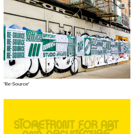
‘Re-Source’