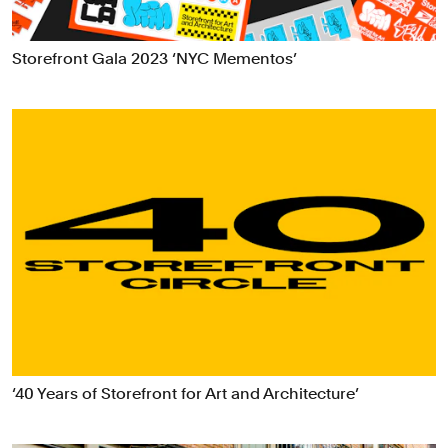
Data Driven Experiences
Digital Experiences
Storefront Gala 2023 ‘NYC Mementos’
Exhibitions
Industrial/Product Design
Motion Graphics & Film
Naming
Packaging
Publications
Signage & Environmental Graphics
Typefaces
Verbal Identity
‘40 Years of Storefront for Art and Architecture’