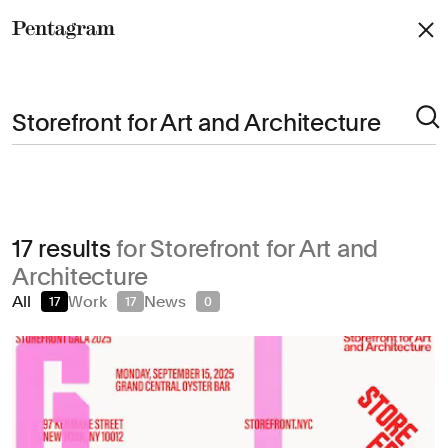
Pentagram
Arts & Culture
17 results
for Storefront for Art and
Civic & Public
Architecture
Climate & Sustainability
All
Work
News
17
17
0
Consumer Brands
Education
Entertainment
Fashion & Beauty
Finance