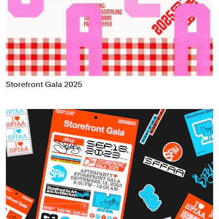
Food & Drink
Health
Hospitality & Travel
Manufacturing & Industrials
Non-profits
Professional Services
Storefront Gala 2025
Publishing
Real Estate
Technology
Transport
Books
Brand Identity
Brand Strategy
Campaigns