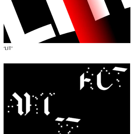
‘LIT’