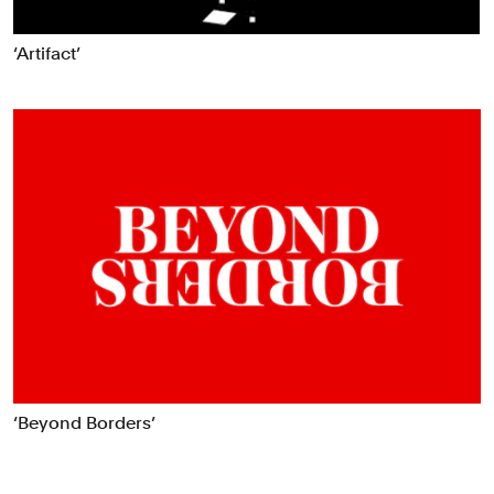
‘Artifact’
‘Beyond Borders’