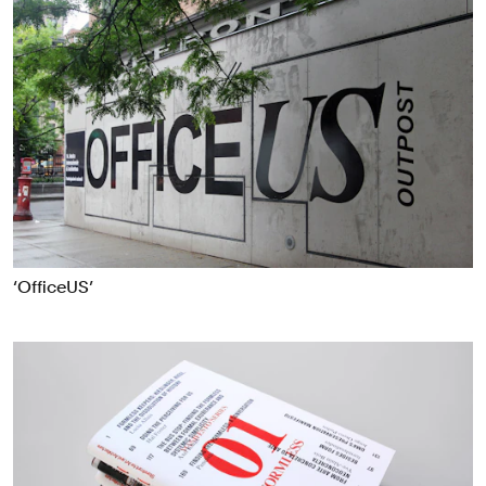
‘OfficeUS’