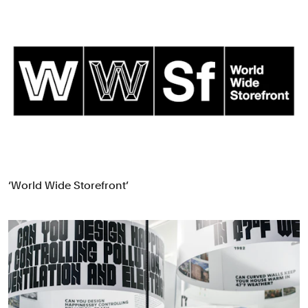
‘World Wide Storefront’