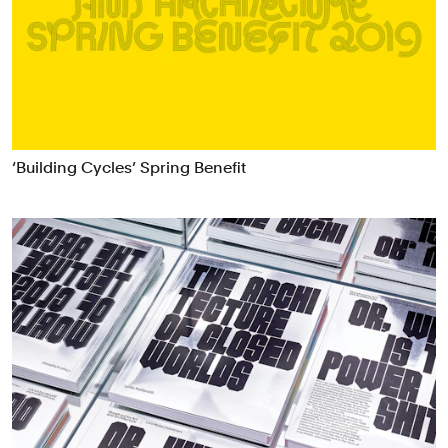
‘Building Cycles’ Spring Benefit