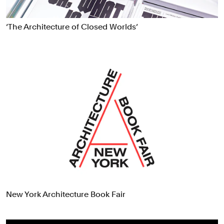
‘The Architecture of Closed Worlds’
New York Architecture Book Fair