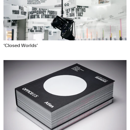
‘Closed Worlds’