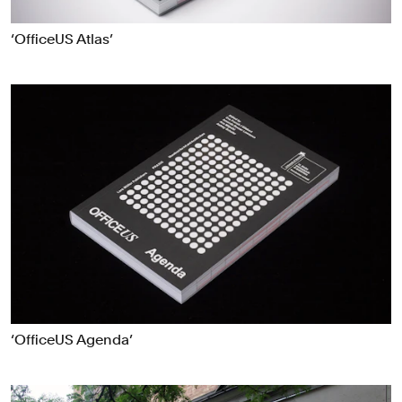
‘OfficeUS Atlas’
‘OfficeUS Agenda’