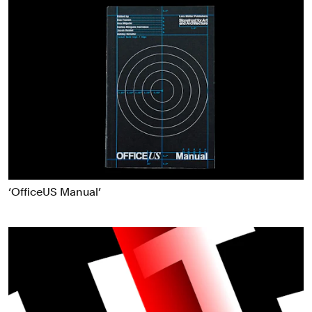
‘OfficeUS Manual’