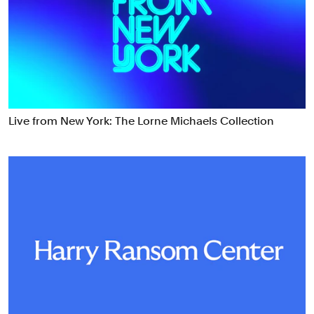
Food & Drink
Health
Hospitality & Travel
Manufacturing & Industrials
Non-profits
Professional Services
Live from New York: The Lorne Michaels Collection
Publishing
Real Estate
Technology
Transport
Books
Brand Identity
Brand Strategy
Campaigns