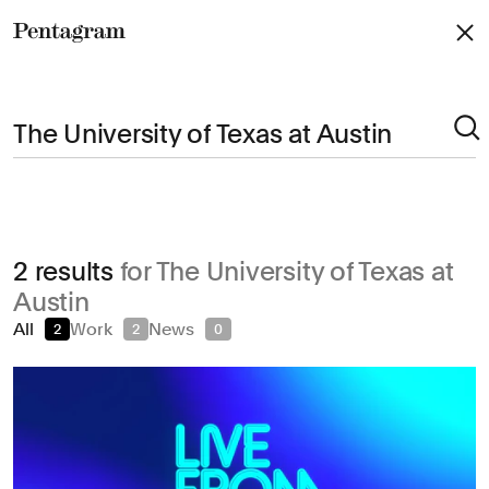
Pentagram
Arts & Culture
2 results
for The University of Texas at
Civic & Public
Austin
Climate & Sustainability
All
Work
News
2
2
0
Consumer Brands
Education
Entertainment
Fashion & Beauty
Finance