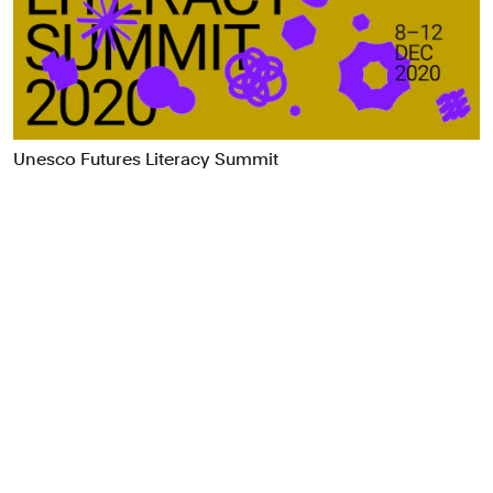
Food & Drink
Health
Hospitality & Travel
Manufacturing & Industrials
Non-profits
Unesco Futures Literacy Summit
Professional Services
Publishing
Real Estate
Technology
Transport
Books
Brand Identity
Brand Strategy
Campaigns