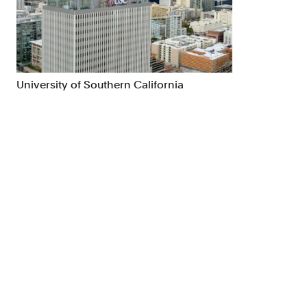
Brand Strategy
Exhibitio
Campaigns
Industria
University of Southern California