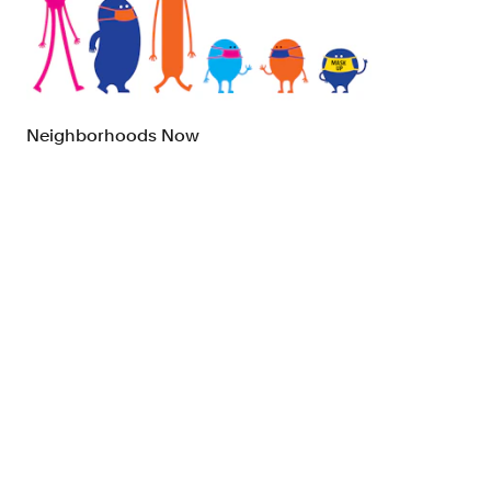
Brand Strategy
Exhibitio
Campaigns
Industria
Neighborhoods Now