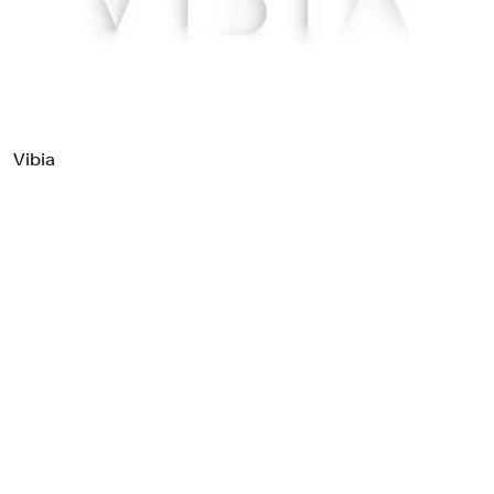
Food & Drink
Health
Hospitality & Travel
Manufacturing & Industrials
Non-profits
Vibia
Professional Services
Publishing
Real Estate
Technology
Transport
Books
Brand Identity
Brand Strategy
Campaigns