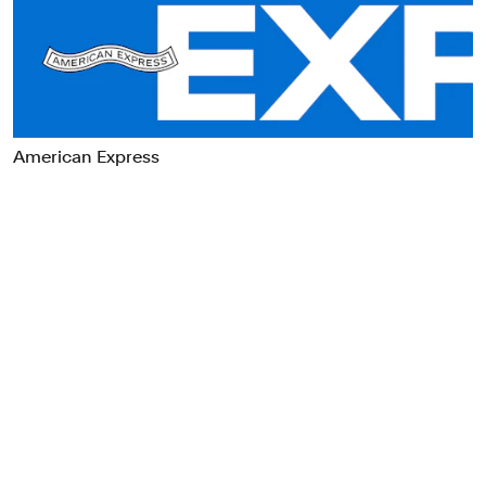
Food & Drink
Health
Hospitality & Travel
Manufacturing & Industrials
Non-profits
American Express
Professional Services
Publishing
Real Estate
Technology
Transport
Books
Brand Identity
Brand Strategy
Campaigns