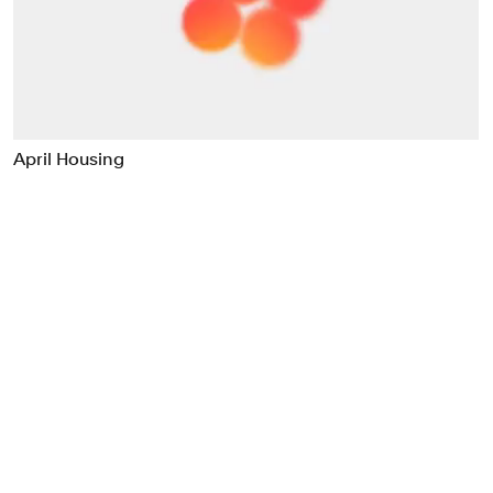
Food & Drink
Health
Hospitality & Travel
Manufacturing & Industrials
Non-profits
April Housing
Professional Services
Publishing
Real Estate
Technology
Transport
Books
Brand Identity
Brand Strategy
Campaigns